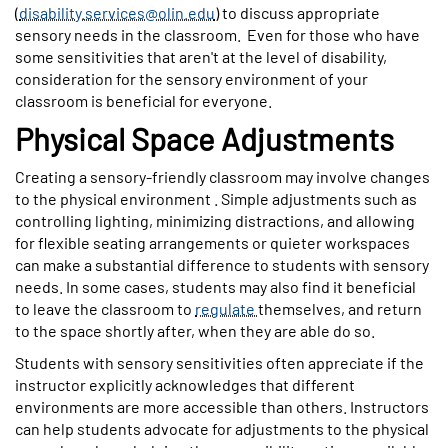
(
disability.services@olin.edu
) to discuss appropriate
sensory needs in the classroom.
Even for those who have
some sensitivities that aren't at the level of disability,
consideration for the sensory environment of your
classroom is beneficial for everyone.
Physical Space Adjustments
Creating a sensory-friendly classroom may involve changes
to the physical environment . Simple adjustments such as
controlling lighting, minimizing distractions, and allowing
for flexible seating arrangements or quieter workspaces
can make a substantial difference to students with sensory
needs. In some cases, students may also find it beneficial
to leave the classroom to
regulate
themselves, and return
to the space shortly after, when they are able do so.
Students with sensory sensitivities often appreciate if the
instructor explicitly acknowledges that different
environments are more accessible than others. Instructors
can help students advocate for adjustments to the physical