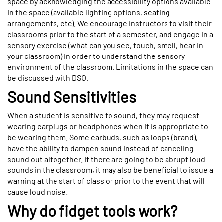
space by acknowledging the accessibility options available
in the space (available lighting options, seating
arrangements, etc). We encourage instructors to visit their
classrooms prior to the start of a semester, and engage in a
sensory exercise (what can you see, touch, smell, hear in
your classroom) in order to understand the sensory
environment of the classroom. Limitations in the space can
be discussed with DSO.
Sound Sensitivities
When a student is sensitive to sound, they may request
wearing earplugs or headphones when it is appropriate to
be wearing them. Some earbuds, such as loops (brand),
have the ability to dampen sound instead of canceling
sound out altogether. If there are going to be abrupt loud
sounds in the classroom, it may also be beneficial to issue a
warning at the start of class or prior to the event that will
cause loud noise.
Why do fidget tools work?