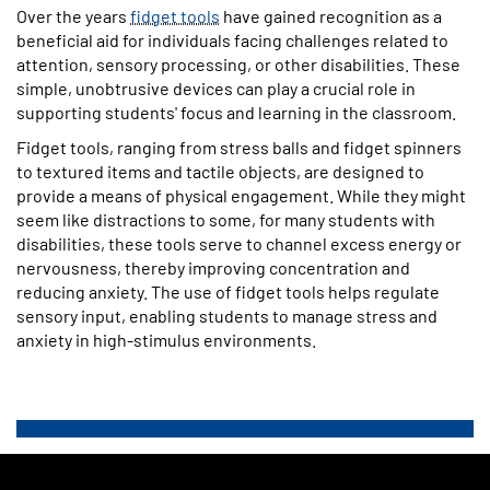
Over the years
fidget tools
have gained recognition as a
beneficial aid for individuals facing challenges related to
attention, sensory processing, or other disabilities. These
simple, unobtrusive devices can play a crucial role in
supporting students' focus and learning in the classroom.
Fidget tools, ranging from stress balls and fidget spinners
to textured items and tactile objects, are designed to
provide a means of physical engagement. While they might
seem like distractions to some, for many students with
disabilities, these tools serve to channel excess energy or
nervousness, thereby improving concentration and
reducing anxiety. The use of fidget tools helps regulate
sensory input, enabling students to manage stress and
anxiety in high-stimulus environments.