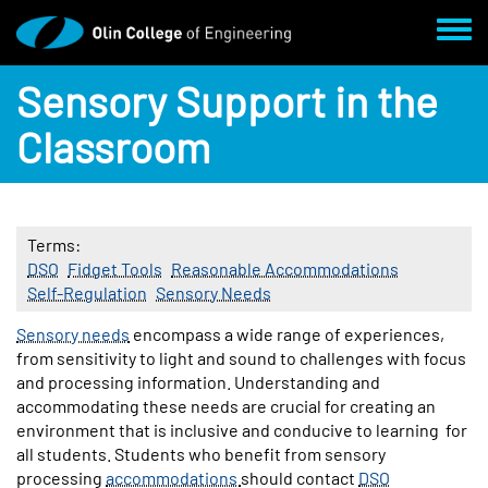
Skip to main content
Toggl
Sensory Support in the
Classroom
Terms
DSO
Fidget Tools
Reasonable Accommodations
Self-Regulation
Sensory Needs
Body
Sensory needs
encompass a wide range of experiences,
from sensitivity to light and sound to challenges with focus
and processing information. Understanding and
accommodating these needs are crucial for creating an
environment that is inclusive and conducive to learning for
all students. Students who benefit from sensory
processing
accommodations
should contact
DSO