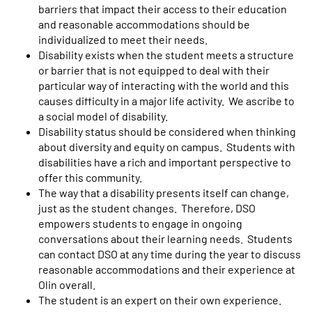
barriers that impact their access to their education
and reasonable accommodations should be
individualized to meet their needs.
Disability exists when the student meets a structure
or barrier that is not equipped to deal with their
particular way of interacting with the world and this
causes difficulty in a major life activity. We ascribe to
a social model of disability.
Disability status should be considered when thinking
about diversity and equity on campus. Students with
disabilities have a rich and important perspective to
offer this community.
The way that a disability presents itself can change,
just as the student changes. Therefore, DSO
empowers students to engage in ongoing
conversations about their learning needs. Students
can contact DSO at any time during the year to discuss
reasonable accommodations and their experience at
Olin overall.
The student is an expert on their own experience.