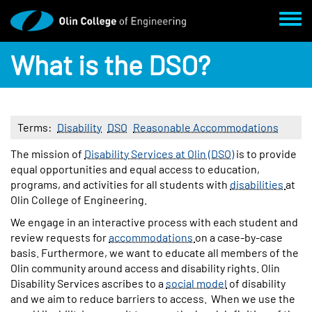
Skip to main content
Toggl
What is the DSO?
Terms
Disability
DSO
Reasonable Accommodations
Body
The mission of
Disability Services at Olin (DSO)
is to provide
equal opportunities and equal access to education,
programs, and activities for all students with
disabilities
at
Olin College of Engineering.
We engage in an interactive process with each student and
review requests for
accommodations
on a case-by-case
basis. Furthermore, we want to educate all members of the
Olin community around access and disability rights. Olin
Disability Services ascribes to a
social model
of disability
and we aim to reduce barriers to access. When we use the