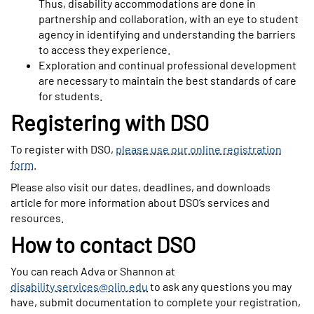
Thus, disability accommodations are done in
partnership and collaboration, with an eye to student
agency in identifying and understanding the barriers
to access they experience.
Exploration and continual professional development
are necessary to maintain the best standards of care
for students.
Registering with DSO
To register with DSO,
please use our online registration
form
.
Please also visit our dates, deadlines, and downloads
article for more information about DSO’s services and
resources.
How to contact DSO
You can reach Adva or Shannon at
disability.services@olin.edu
to ask any questions you may
have, submit documentation to complete your registration,