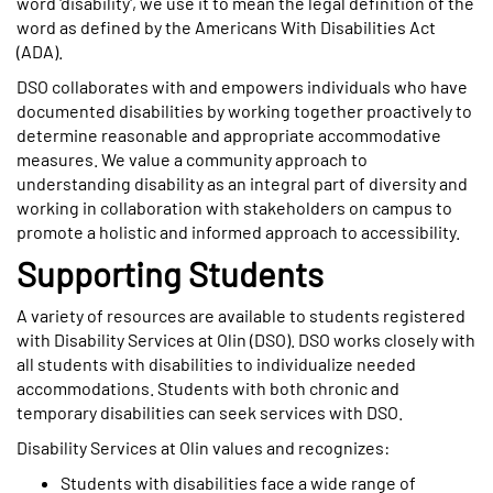
word 'disability', we use it to mean the legal definition of the
word as defined by the Americans With Disabilities Act
(ADA).
DSO collaborates with and empowers individuals who have
documented disabilities by working together proactively to
determine reasonable and appropriate accommodative
measures. We value a community approach to
understanding disability as an integral part of diversity and
working in collaboration with stakeholders on campus to
promote a holistic and informed approach to accessibility.
Supporting Students
A variety of resources are available to students registered
with Disability Services at Olin (DSO). DSO works closely with
all students with disabilities to individualize needed
accommodations. Students with both chronic and
temporary disabilities can seek services with DSO.
Disability Services at Olin values and recognizes:
Students with disabilities face a wide range of