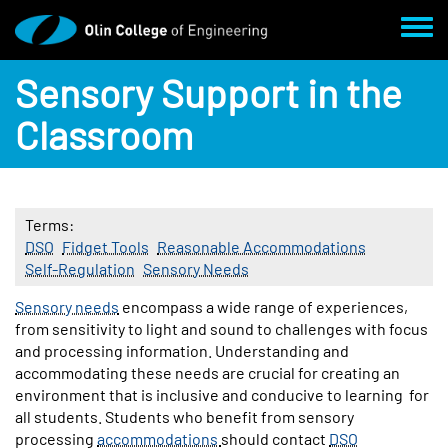
Skip to main content
Toggl
Sensory Support in the
Classroom
Terms
DSO
Fidget Tools
Reasonable Accommodations
Self-Regulation
Sensory Needs
Body
Sensory needs
encompass a wide range of experiences,
from sensitivity to light and sound to challenges with focus
and processing information. Understanding and
accommodating these needs are crucial for creating an
environment that is inclusive and conducive to learning for
all students. Students who benefit from sensory
processing
accommodations
should contact
DSO