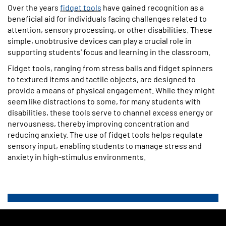
Over the years
fidget tools
have gained recognition as a
beneficial aid for individuals facing challenges related to
attention, sensory processing, or other disabilities. These
simple, unobtrusive devices can play a crucial role in
supporting students' focus and learning in the classroom.
Fidget tools, ranging from stress balls and fidget spinners
to textured items and tactile objects, are designed to
provide a means of physical engagement. While they might
seem like distractions to some, for many students with
disabilities, these tools serve to channel excess energy or
nervousness, thereby improving concentration and
reducing anxiety. The use of fidget tools helps regulate
sensory input, enabling students to manage stress and
anxiety in high-stimulus environments.