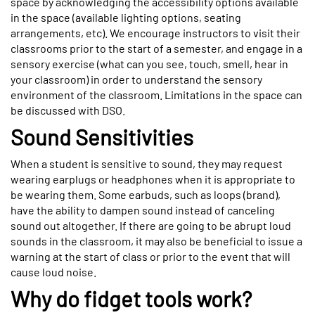
space by acknowledging the accessibility options available
in the space (available lighting options, seating
arrangements, etc). We encourage instructors to visit their
classrooms prior to the start of a semester, and engage in a
sensory exercise (what can you see, touch, smell, hear in
your classroom) in order to understand the sensory
environment of the classroom. Limitations in the space can
be discussed with DSO.
Sound Sensitivities
When a student is sensitive to sound, they may request
wearing earplugs or headphones when it is appropriate to
be wearing them. Some earbuds, such as loops (brand),
have the ability to dampen sound instead of canceling
sound out altogether. If there are going to be abrupt loud
sounds in the classroom, it may also be beneficial to issue a
warning at the start of class or prior to the event that will
cause loud noise.
Why do fidget tools work?