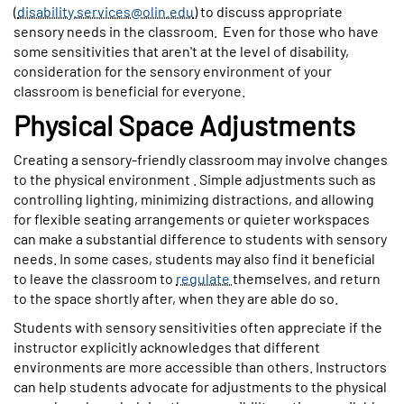
(
disability.services@olin.edu
) to discuss appropriate
sensory needs in the classroom.
Even for those who have
some sensitivities that aren't at the level of disability,
consideration for the sensory environment of your
classroom is beneficial for everyone.
Physical Space Adjustments
Creating a sensory-friendly classroom may involve changes
to the physical environment . Simple adjustments such as
controlling lighting, minimizing distractions, and allowing
for flexible seating arrangements or quieter workspaces
can make a substantial difference to students with sensory
needs. In some cases, students may also find it beneficial
to leave the classroom to
regulate
themselves, and return
to the space shortly after, when they are able do so.
Students with sensory sensitivities often appreciate if the
instructor explicitly acknowledges that different
environments are more accessible than others. Instructors
can help students advocate for adjustments to the physical