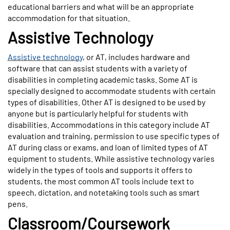
educational barriers and what will be an appropriate
accommodation for that situation.
Assistive Technology
Assistive technology
, or AT, includes hardware and
software that can assist students with a variety of
disabilities in completing academic tasks. Some AT is
specially designed to accommodate students with certain
types of disabilities. Other AT is designed to be used by
anyone but is particularly helpful for students with
disabilities. Accommodations in this category include AT
evaluation and training, permission to use specific types of
AT during class or exams, and loan of limited types of AT
equipment to students. While assistive technology varies
widely in the types of tools and supports it offers to
students, the most common AT tools include text to
speech, dictation, and notetaking tools such as smart
pens.
Classroom/Coursework