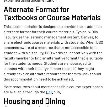
explained using documentation.
Alternate Format for
Textbooks or Course Materials
This accommodation is designed to provide the student an
alternate format for their course materials. Typically, Olin
Faculty use the learning management system, Canvas, to
share electronic course materials with students. When DSO
becomes aware of a resource that is not accessible for a
student with a disability, DSO works collaboratively with the
faculty member to find an alternative format that is suitable
for the student’s needs. Students are encouraged to
connect with their faculty member to see if they might
already have an alternate resource for them to use, should
this accommodation need to be activated.
More resources about more accessible course experiences
are available through the
OAT
hub.
Housing and Dining