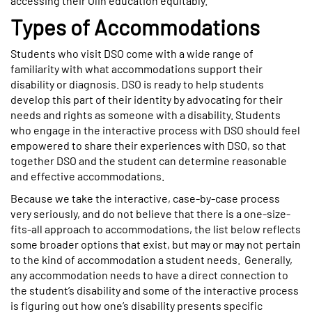
accessing their Olin education equitably.
Types of Accommodations
Students who visit DSO come with a wide range of
familiarity with what accommodations support their
disability or diagnosis. DSO is ready to help students
develop this part of their identity by advocating for their
needs and rights as someone with a disability. Students
who engage in the interactive process with DSO should feel
empowered to share their experiences with DSO, so that
together DSO and the student can determine reasonable
and effective accommodations.
Because we take the interactive, case-by-case process
very seriously, and do not believe that there is a one-size-
fits-all approach to accommodations, the list below reflects
some broader options that exist, but may or may not pertain
to the kind of accommodation a student needs. Generally,
any accommodation needs to have a direct connection to
the student’s disability and some of the interactive process
is figuring out how one’s disability presents specific