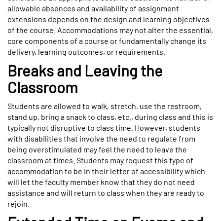
allowable absences and availability of assignment
extensions depends on the design and learning objectives
of the course. Accommodations may not alter the essential,
core components of a course or fundamentally change its
delivery, learning outcomes, or requirements.
Breaks and Leaving the
Classroom
Students are allowed to walk, stretch, use the restroom,
stand up, bring a snack to class, etc., during class and this is
typically not disruptive to class time. However, students
with disabilities that involve the need to regulate from
being overstimulated may feel the need to leave the
classroom at times. Students may request this type of
accommodation to be in their letter of accessibility which
will let the faculty member know that they do not need
assistance and will return to class when they are ready to
rejoin.