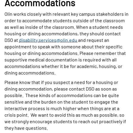
Accommodations
Olin works closely with relevant key campus stakeholders in
order to accommodate students outside of the classroom
as well as inside of the classroom. When a student needs
housing or dining accommodations, they should contact
DSO at
disability.services@olin.edu
and request an
appointment to speak with someone about their specific
housing or dining accommodations. Please remember that
supportive medical documentation is required with all
accommodations whether it be for academic, housing, or
dining accommodations.
Please know that if you suspect a need for a housing or
dining accommodation, please contact DSO as soon as
possible. These kinds of accommodations can be quite
sensitive and the burden on the student to engage the
interactive process is much higher when things are at a
crisis point. We want to avoid this as much as possible, so
we strongly encourage students to reach out proactively if
they have questions.