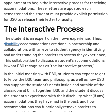
appointment to begin the interactive process for receiving
accommodations. These letters are updated each
semester and the student must provide explicit permission
for DSO to release their letter to faculty.
The Interactive Process
The student is an expert on their own experience. Thus,
disability
accommodations are done in partnership and
collaboration, with an eye to student agency in identifying
and understanding the barriers to access they experience.
This collaboration to discuss a student’s accommodations
is what DSO recognizes as “the interactive process.”
In the initial meeting with DSO, students can expect to get
to know the DSO team and philosophy, as well as how DSO
can support the student’s needs inside and outside of the
classroom at Olin. Together, DSO and the student discuss
the student’s experience with their disability, what (if any)
accommodations they have had in the past, and how
accommodations can functionally remove barriers to