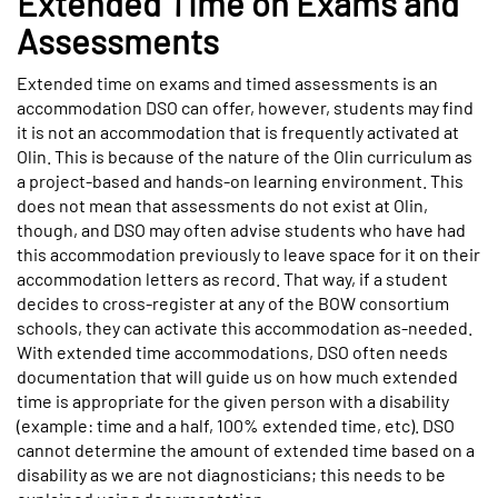
Extended Time on Exams and
Assessments
Extended time on exams and timed assessments is an
accommodation DSO can offer, however, students may find
it is not an accommodation that is frequently activated at
Olin. This is because of the nature of the Olin curriculum as
a project-based and hands-on learning environment. This
does not mean that assessments do not exist at Olin,
though, and DSO may often advise students who have had
this accommodation previously to leave space for it on their
accommodation letters as record. That way, if a student
decides to cross-register at any of the BOW consortium
schools, they can activate this accommodation as-needed.
With extended time accommodations, DSO often needs
documentation that will guide us on how much extended
time is appropriate for the given person with a disability
(example: time and a half, 100% extended time, etc). DSO
cannot determine the amount of extended time based on a
disability as we are not diagnosticians; this needs to be