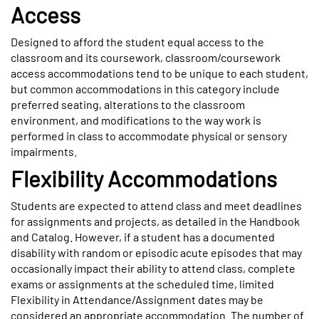
Access
Designed to afford the student equal access to the
classroom and its coursework, classroom/coursework
access accommodations tend to be unique to each student,
but common accommodations in this category include
preferred seating, alterations to the classroom
environment, and modifications to the way work is
performed in class to accommodate physical or sensory
impairments.
Flexibility Accommodations
Students are expected to attend class and meet deadlines
for assignments and projects, as detailed in the Handbook
and Catalog. However, if a student has a documented
disability with random or episodic acute episodes that may
occasionally impact their ability to attend class, complete
exams or assignments at the scheduled time, limited
Flexibility in Attendance/Assignment dates may be
considered an appropriate accommodation. The number of