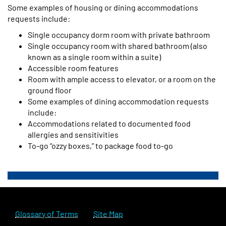
Some examples of housing or dining accommodations
requests include:
Single occupancy dorm room with private bathroom
Single occupancy room with shared bathroom (also
known as a single room within a suite)
Accessible room features
Room with ample access to elevator, or a room on the
ground floor
Some examples of dining accommodation requests
include:
Accommodations related to documented food
allergies and sensitivities
To-go “ozzy boxes,” to package food to-go
Glossary of Terms
Site Map