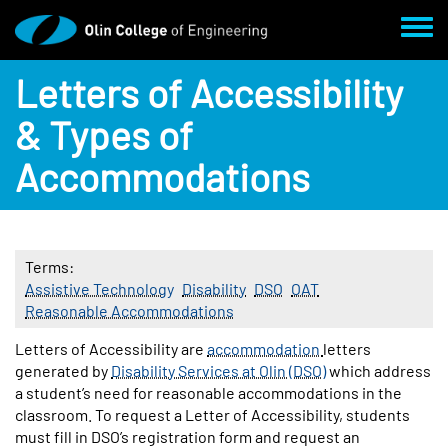
Skip to main content
Toggl
Letters of Accessibility
& Types of
Accommodations
Terms
Assistive Technology
Disability
DSO
OAT
Reasonable Accommodations
Body
Letters of Accessibility are
accommodation
letters
generated by
Disability Services at Olin (DSO)
which address
a student’s need for reasonable accommodations in the
classroom. To request a Letter of Accessibility, students
must fill in DSO’s registration form and request an