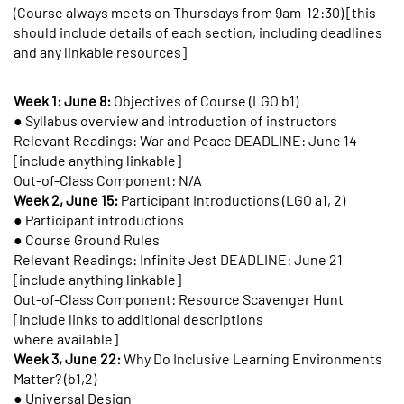
(Course always meets on Thursdays from 9am-12:30) [this
should include details of each section, including deadlines
and any linkable resources]
Week 1: June 8:
Objectives of Course (LGO b1)
● Syllabus overview and introduction of instructors
Relevant Readings: War and Peace DEADLINE: June 14
[include anything linkable]
Out-of-Class Component: N/A
Week 2, June 15:
Participant Introductions (LGO a1, 2)
● Participant introductions
● Course Ground Rules
Relevant Readings: Infinite Jest DEADLINE: June 21
[include anything linkable]
Out-of-Class Component: Resource Scavenger Hunt
[include links to additional descriptions
where available]
Week 3, June 22:
Why Do Inclusive Learning Environments
Matter? (b1,2)
● Universal Design