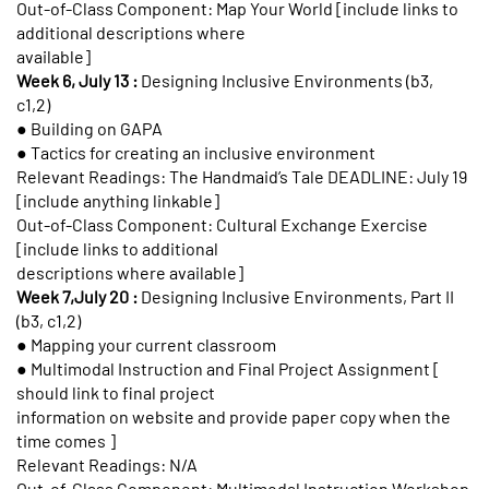
Out-of-Class Component: Map Your World [include links to
additional descriptions where
available]
Week 6, July 13 :
Designing Inclusive Environments (b3,
c1,2)
● Building on GAPA
● Tactics for creating an inclusive environment
Relevant Readings: The Handmaid’s Tale DEADLINE: July 19
[include anything linkable]
Out-of-Class Component: Cultural Exchange Exercise
[include links to additional
descriptions where available]
Week 7,July 20 :
Designing Inclusive Environments, Part II
(b3, c1,2)
● Mapping your current classroom
● Multimodal Instruction and Final Project Assignment [
should link to final project
information on website and provide paper copy when the
time comes ]
Relevant Readings: N/A
Out-of-Class Component: Multimodal Instruction Workshop