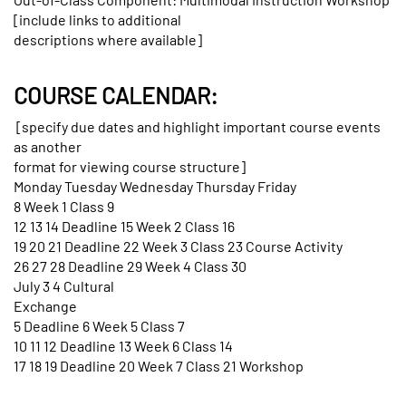
[include links to additional
descriptions where available]
COURSE CALENDAR:
[specify due dates and highlight important course events
as another
format for viewing course structure]
Monday Tuesday Wednesday Thursday Friday
8 Week 1 Class 9
12 13 14 Deadline 15 Week 2 Class 16
19 20 21 Deadline 22 Week 3 Class 23 Course Activity
26 27 28 Deadline 29 Week 4 Class 30
July 3 4 Cultural
Exchange
5 Deadline 6 Week 5 Class 7
10 11 12 Deadline 13 Week 6 Class 14
17 18 19 Deadline 20 Week 7 Class 21 Workshop