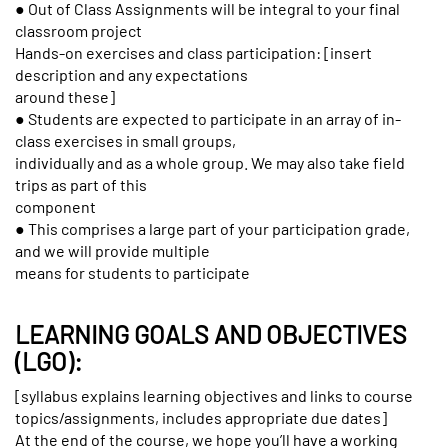
● Out of Class Assignments will be integral to your final
classroom project
Hands-on exercises and class participation: [insert
description and any expectations
around these]
● Students are expected to participate in an array of in-
class exercises in small groups,
individually and as a whole group. We may also take field
trips as part of this
component
● This comprises a large part of your participation grade,
and we will provide multiple
means for students to participate
LEARNING GOALS AND OBJECTIVES
(LGO):
[syllabus explains learning objectives and links to course
topics/assignments, includes appropriate due dates]
At the end of the course, we hope you’ll have a working