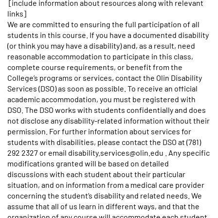
[include information about resources along with relevant
links]
We are committed to ensuring the full participation of all
students in this course. If you have a documented disability
(or think you may have a disability) and, as a result, need
reasonable accommodation to participate in this class,
complete course requirements, or benefit from the
College’s programs or services, contact the Olin Disability
Services (DSO) as soon as possible. To receive an official
academic accommodation, you must be registered with
DSO. The DSO works with students confidentially and does
not disclose any disability-related information without their
permission. For further information about services for
students with disabilities, please contact the DSO at (781)
292 2327 or email disability.services@olin.edu . Any specific
modifications granted will be based on detailed
discussions with each student about their particular
situation, and on information from a medical care provider
concerning the student’s disability and related needs. We
assume that all of us learn in different ways, and that the
organization of any course will accommodate each student