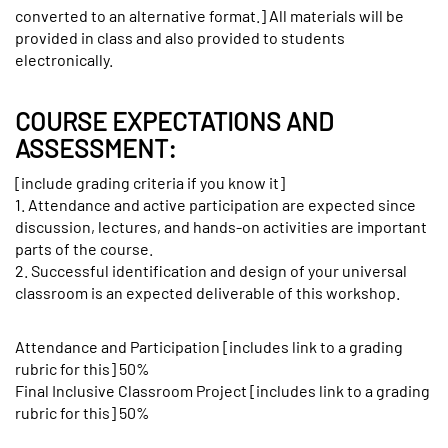
converted to an alternative format.] All materials will be
provided in class and also provided to students
electronically.
COURSE EXPECTATIONS AND
ASSESSMENT:
[include grading criteria if you know it]
1. Attendance and active participation are expected since
discussion, lectures, and hands-on activities are important
parts of the course.
2. Successful identification and design of your universal
classroom is an expected deliverable of this workshop.
Attendance and Participation [includes link to a grading
rubric for this] 50%
Final Inclusive Classroom Project [includes link to a grading
rubric for this] 50%