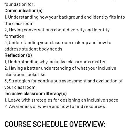
foundation for:
Communication (a)
1. Understanding how your background and identity fits into
the classroom
2. Having conversations about diversity and identity
formation
3. Understanding your classroom makeup and how to
address student body needs
Reflection (b)
1. Understanding why inclusive classrooms matter
2. Having a better understanding of what your inclusive
classroom looks like
3. Strategies for continuous assessment and evaluation of
your classroom
Inclusive classroom literacy (c)
1. Leave with strategies for designing an inclusive space
2. Awareness of where and how to find resources
COURSE SCHEDULE OVERVIEW: