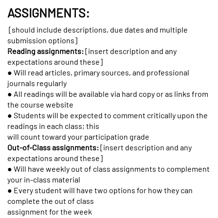
ASSIGNMENTS:
[should include descriptions, due dates and multiple
submission options]
Reading assignments:
[insert description and any
expectations around these]
● Will read articles, primary sources, and professional
journals regularly
● All readings will be available via hard copy or as links from
the course website
● Students will be expected to comment critically upon the
readings in each class; this
will count toward your participation grade
Out-of-Class assignments:
[insert description and any
expectations around these]
● Will have weekly out of class assignments to complement
your in-class material
● Every student will have two options for how they can
complete the out of class
assignment for the week