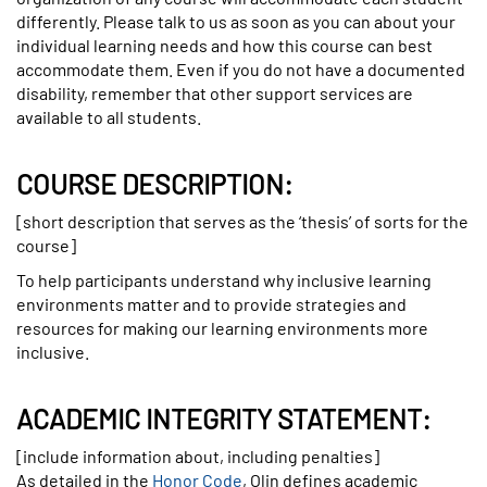
differently. Please talk to us as soon as you can about your
individual learning needs and how this course can best
accommodate them. Even if you do not have a documented
disability, remember that other support services are
available to all students.
COURSE DESCRIPTION:
[short description that serves as the ‘thesis’ of sorts for the
course]
To help participants understand why inclusive learning
environments matter and to provide strategies and
resources for making our learning environments more
inclusive.
ACADEMIC INTEGRITY STATEMENT:
[include information about, including penalties]
As detailed in the
Honor Code
, Olin defines academic