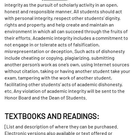
integrity as the pursuit of scholarly activity in an open,
honest and responsible manner. All students should act
with personal integrity, respect other students’ dignity,
rights and property, and help create and maintain an
environment in which all can succeed through the fruits of
their efforts. Academic integrity includes a commitment to
not engage in or tolerate acts of falsification,
misrepresentation or deception. Such acts of dishonesty
include cheating or copying, plagiarizing, submitting
another person’s work as one’s own, using Internet sources
without citation, taking or having another student take your
exam, tampering with the work of another student,
facilitating other students’ acts of academic dishonesty,
etc. Any violation of academic integrity will be sent to the
Honor Board and the Dean of Students.
TEXTBOOKS AND READINGS:
[List and description of where they can be purchased.
Electronic versions also available or text offered or