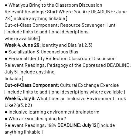
● What you Bring to the Classroom Discussion
Relevant Readings: Start Where You Are DEADLINE: June
28 [include anything linkable]
Out-of-Class Component: Resource Scavenger Hunt
[include links to additional descriptions
where available]
Week 4, June 29:
Identity and Bias (a1,2,3)
● Socialization & Unconscious Bias
● Personal Identity Reflection Classroom Discussion
Relevant Readings: Pedagogy of the Oppressed DEADLINE:
July 5 [include anything
linkable]
Out-of-Class Component:
Cultural Exchange Exercise
[include links to additional descriptions where available]
Week 5, July 6:
What Does an Inclusive Environment Look
Like? (a3, b2)
● Inclusive learning environment brainstorm
● Who are you designing for?
Relevant Readings: 1984
DEADLINE: July 12
[include
anything linkable]