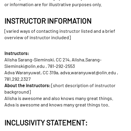
or information are for illustrative purposes only.
INSTRUCTOR INFORMATION
[varied ways of contacting instructor listed and a brief
overview of instructor included]
Instructors:
Alisha Sarang-Sieminski, CC 214, Alisha.Sarang-
Sieminski@olin.edu , 781-292-2553
Adva Waranyuwat, CC 319a, adva.waranyuwat@olin.edu ,
781.292.2327
About the instructors:
[short description of instructor
background]
Alisha is awesome and also knows many great things.
Adva is awesome and knows many great things too.
INCLUSIVITY STATEMENT: