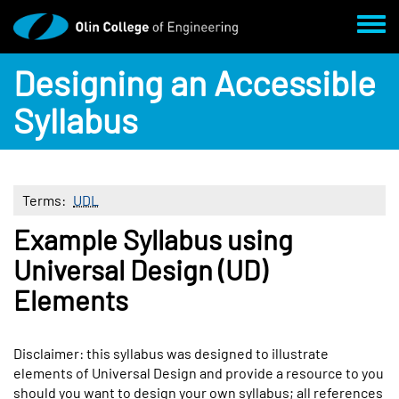
Skip to main content
Toggl
Designing an Accessible
Syllabus
Terms
UDL
Example Syllabus using
Body
Universal Design (UD)
Elements
Disclaimer: this syllabus was designed to illustrate
elements of Universal Design and provide a resource to you
should you want to design your own syllabus; all references